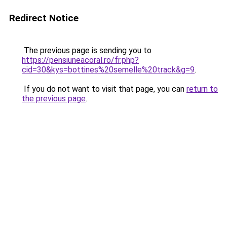
Redirect Notice
The previous page is sending you to
https://pensiuneacoral.ro/fr.php?
cid=30&kys=bottines%20semelle%20track&g=9
.
If you do not want to visit that page, you can
return to
the previous page
.