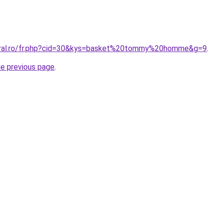
coral.ro/fr.php?cid=30&kys=basket%20tommy%20homme&g=9
.
he previous page
.