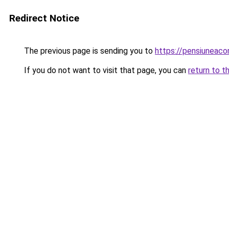
Redirect Notice
The previous page is sending you to
https://pensiunea
If you do not want to visit that page, you can
return to t