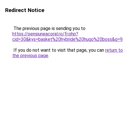
Redirect Notice
The previous page is sending you to
https://pensiuneacoral.ro/fr.php?
cid=30&kys=basket%20hybride%20hugo%20boss&g=9
.
If you do not want to visit that page, you can
return to
the previous page
.