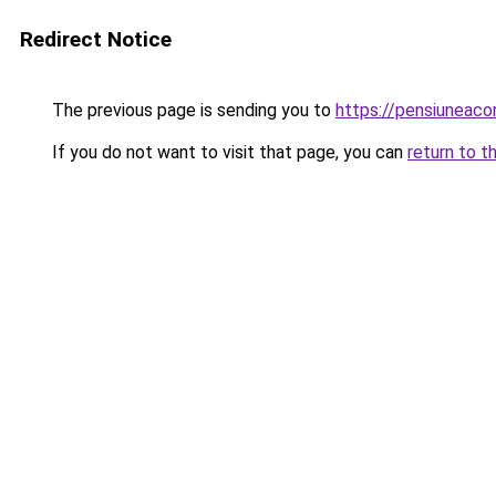
Redirect Notice
The previous page is sending you to
https://pensiuneac
If you do not want to visit that page, you can
return to t