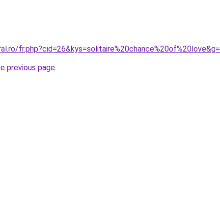
oral.ro/fr.php?cid=26&kys=solitaire%20chance%20of%20love&g
he previous page
.