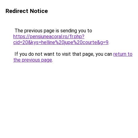
Redirect Notice
The previous page is sending you to
https://pensiuneacoral.ro/fr.php?
cid=20&kys=helline%20jupe%20courte&g=9
.
If you do not want to visit that page, you can
return to
the previous page
.