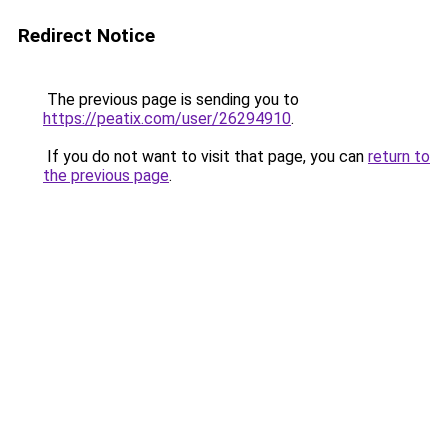
Redirect Notice
The previous page is sending you to
https://peatix.com/user/26294910
.
If you do not want to visit that page, you can
return to
the previous page
.