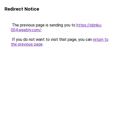
Redirect Notice
The previous page is sending you to
https://pbnku-
004.weebly.com/
.
If you do not want to visit that page, you can
return to
the previous page
.