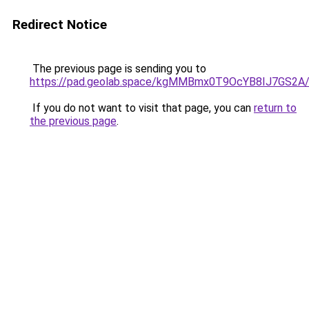
Redirect Notice
The previous page is sending you to
https://pad.geolab.space/kgMMBmx0T9OcYB8IJ7GS2A
If you do not want to visit that page, you can
return to
the previous page
.