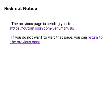
Redirect Notice
The previous page is sending you to
https://output.jsbin.com/venumahusu/
.
If you do not want to visit that page, you can
return to
the previous page
.