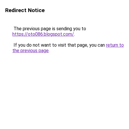
Redirect Notice
The previous page is sending you to
https://oto086.blogspot.com/
.
If you do not want to visit that page, you can
return to
the previous page
.