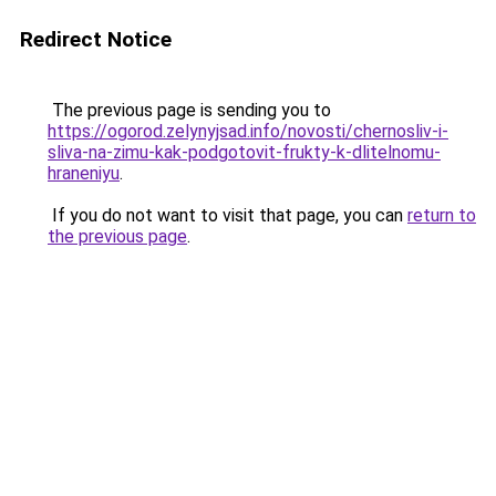
Redirect Notice
The previous page is sending you to
https://ogorod.zelynyjsad.info/novosti/chernosliv-i-
sliva-na-zimu-kak-podgotovit-frukty-k-dlitelnomu-
hraneniyu
.
If you do not want to visit that page, you can
return to
the previous page
.