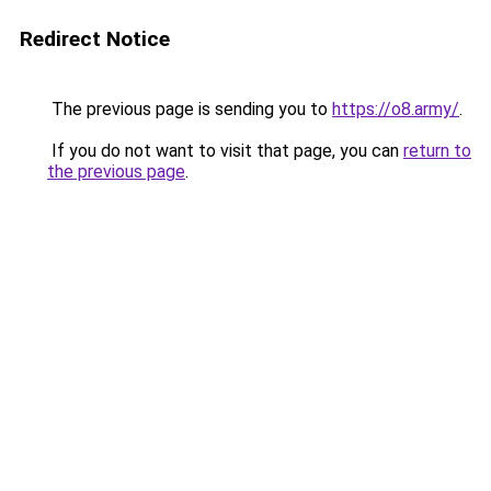
Redirect Notice
The previous page is sending you to
https://o8.army/
.
If you do not want to visit that page, you can
return to
the previous page
.