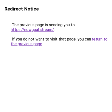
Redirect Notice
The previous page is sending you to
https://nowgoal.stream/
.
If you do not want to visit that page, you can
return to
the previous page
.