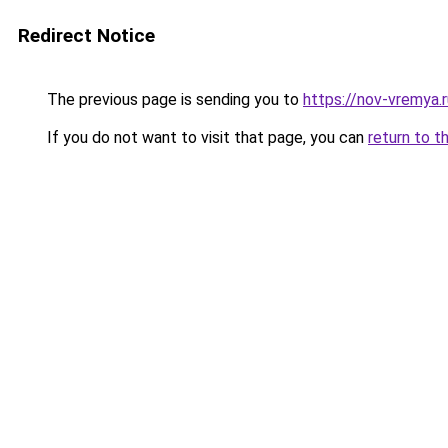
Redirect Notice
The previous page is sending you to
https://nov-vremya.
If you do not want to visit that page, you can
return to t