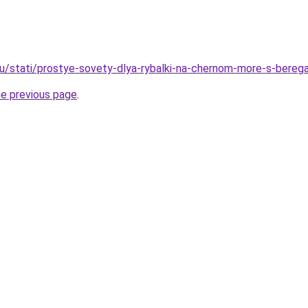
ru/stati/prostye-sovety-dlya-rybalki-na-chernom-more-s-bereg
he previous page
.