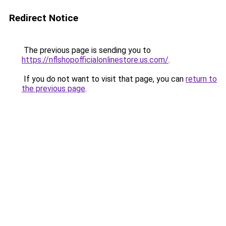
Redirect Notice
The previous page is sending you to
https://nflshopofficialonlinestore.us.com/
.
If you do not want to visit that page, you can
return to
the previous page
.