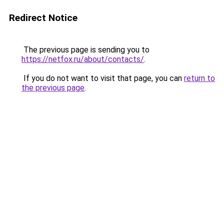
Redirect Notice
The previous page is sending you to
https://netfox.ru/about/contacts/
.
If you do not want to visit that page, you can
return to
the previous page
.