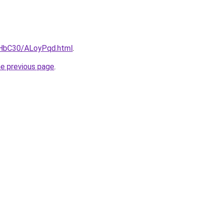
gHbC30/ALoyPqd.html
.
he previous page
.