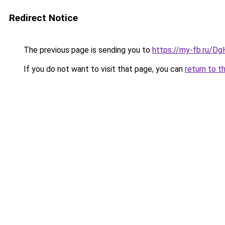
Redirect Notice
The previous page is sending you to
https://my-fb.ru/D
If you do not want to visit that page, you can
return to t