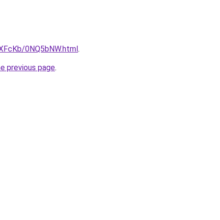
CwXFcKb/0NQ5bNW.html
.
he previous page
.