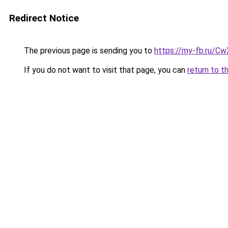
Redirect Notice
The previous page is sending you to
https://my-fb.ru/
If you do not want to visit that page, you can
return to t