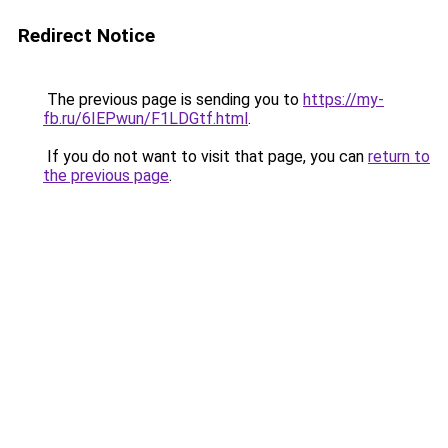
Redirect Notice
The previous page is sending you to
https://my-
fb.ru/6IEPwun/F1LDGtf.html
.
If you do not want to visit that page, you can
return to
the previous page
.