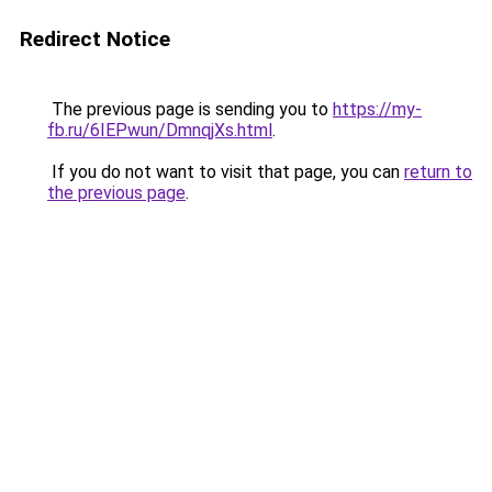
Redirect Notice
The previous page is sending you to
https://my-
fb.ru/6IEPwun/DmnqjXs.html
.
If you do not want to visit that page, you can
return to
the previous page
.