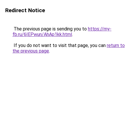
Redirect Notice
The previous page is sending you to
https://my-
fb.ru/6IEPwun/AhAp1kk.html
.
If you do not want to visit that page, you can
return to
the previous page
.