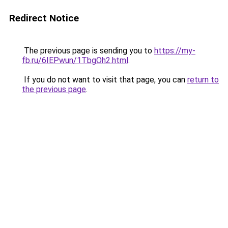
Redirect Notice
The previous page is sending you to
https://my-
fb.ru/6IEPwun/1TbgOh2.html
.
If you do not want to visit that page, you can
return to
the previous page
.