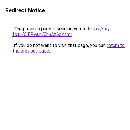
Redirect Notice
The previous page is sending you to
https://my-
fb.ru/6IEPwun/0hnAz6c.html
.
If you do not want to visit that page, you can
return to
the previous page
.