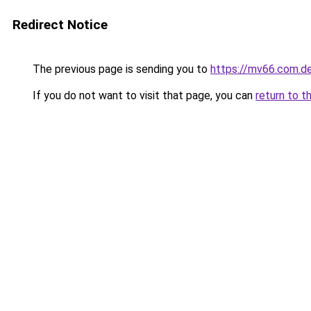
Redirect Notice
The previous page is sending you to
https://mv66.com.d
If you do not want to visit that page, you can
return to t