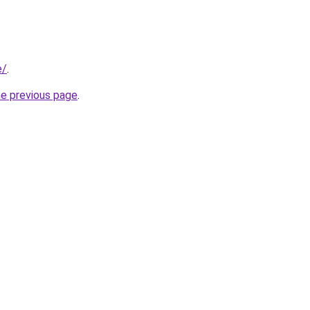
e/
.
he previous page
.