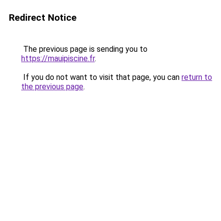
Redirect Notice
The previous page is sending you to
https://mauipiscine.fr
.
If you do not want to visit that page, you can
return to
the previous page
.