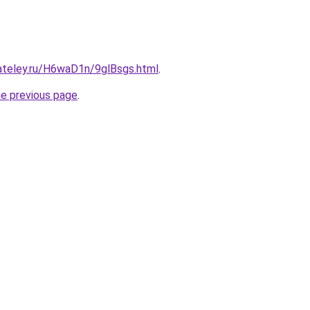
gateley.ru/H6waD1n/9glBsgs.html
.
he previous page
.