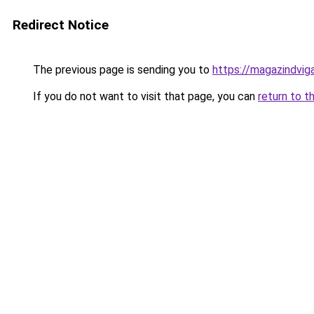
Redirect Notice
The previous page is sending you to
https://magazindvi
If you do not want to visit that page, you can
return to t