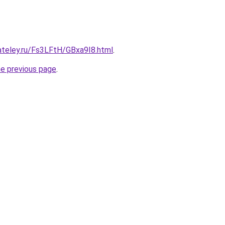
ateley.ru/Fs3LFtH/GBxa9I8.html
.
he previous page
.