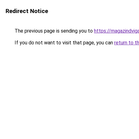
Redirect Notice
The previous page is sending you to
https://magazindvig
If you do not want to visit that page, you can
return to t