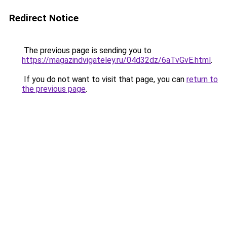
Redirect Notice
The previous page is sending you to
https://magazindvigateley.ru/04d32dz/6aTvGvE.html
.
If you do not want to visit that page, you can
return to
the previous page
.