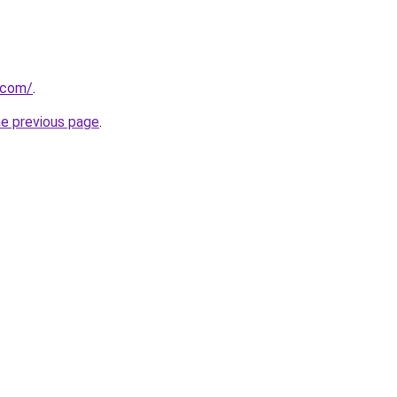
k.com/
.
he previous page
.