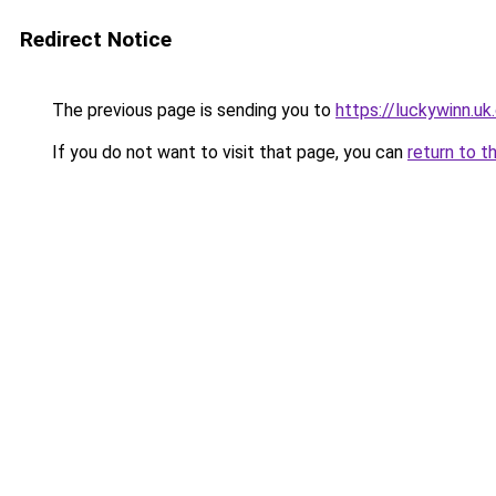
Redirect Notice
The previous page is sending you to
https://luckywinn.u
If you do not want to visit that page, you can
return to t