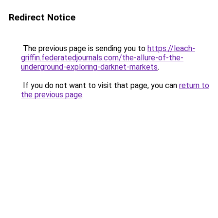
Redirect Notice
The previous page is sending you to
https://leach-
griffin.federatedjournals.com/the-allure-of-the-
underground-exploring-darknet-markets
.
If you do not want to visit that page, you can
return to
the previous page
.