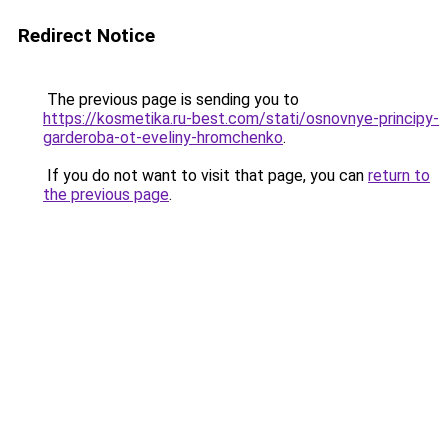
Redirect Notice
The previous page is sending you to
https://kosmetika.ru-best.com/stati/osnovnye-principy-
garderoba-ot-eveliny-hromchenko
.
If you do not want to visit that page, you can
return to
the previous page
.