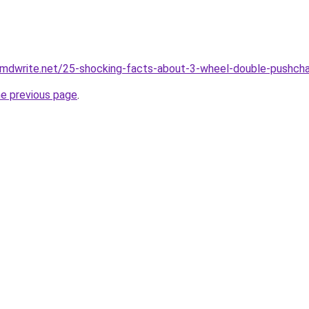
.mdwrite.net/25-shocking-facts-about-3-wheel-double-pushcha
he previous page
.