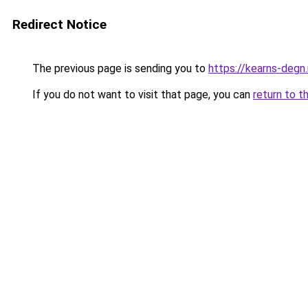
Redirect Notice
The previous page is sending you to
https://kearns-degn
If you do not want to visit that page, you can
return to t