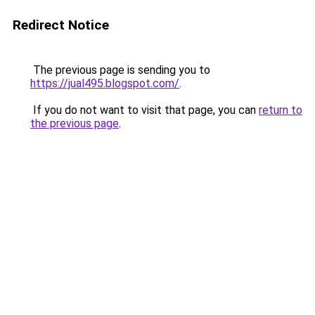
Redirect Notice
The previous page is sending you to
https://jual495.blogspot.com/
.
If you do not want to visit that page, you can
return to
the previous page
.