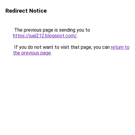
Redirect Notice
The previous page is sending you to
https://jual212.blogspot.com/
.
If you do not want to visit that page, you can
return to
the previous page
.