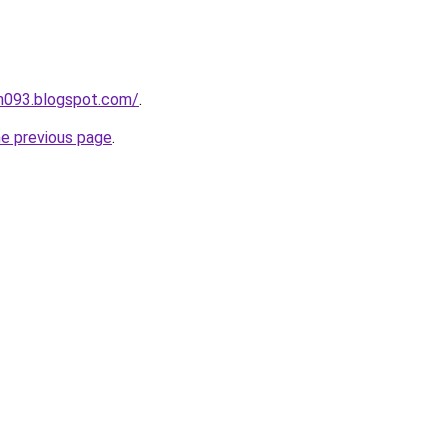
ah093.blogspot.com/
.
he previous page
.