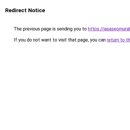
Redirect Notice
The previous page is sending you to
https://jasaseomur
If you do not want to visit that page, you can
return to t