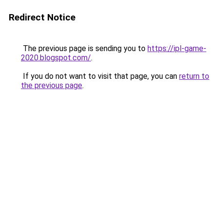
Redirect Notice
The previous page is sending you to
https://ipl-game-
2020.blogspot.com/
.
If you do not want to visit that page, you can
return to
the previous page
.