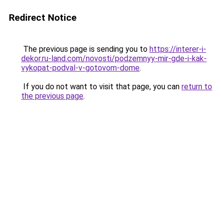
Redirect Notice
The previous page is sending you to
https://interer-i-
dekor.ru-land.com/novosti/podzemnyy-mir-gde-i-kak-
vykopat-podval-v-gotovom-dome
.
If you do not want to visit that page, you can
return to
the previous page
.