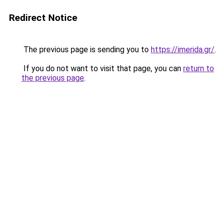
Redirect Notice
The previous page is sending you to
https://imerida.gr/
.
If you do not want to visit that page, you can
return to
the previous page
.