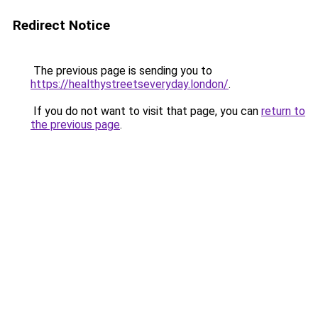
Redirect Notice
The previous page is sending you to
https://healthystreetseveryday.london/
.
If you do not want to visit that page, you can
return to
the previous page
.