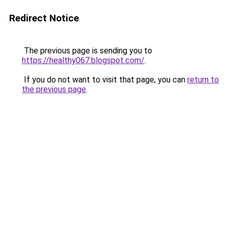
Redirect Notice
The previous page is sending you to
https://healthy067.blogspot.com/
.
If you do not want to visit that page, you can
return to
the previous page
.