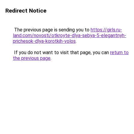
Redirect Notice
The previous page is sending you to
https://girls.ru-
land.com/novosti/otkroyte-dlya-sebya-5-elegantnyh-
prichesok-dlya-korotkih-volos
.
If you do not want to visit that page, you can
return to
the previous page
.