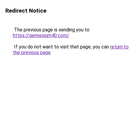
Redirect Notice
The previous page is sending you to
https://gennexium40.com/
.
If you do not want to visit that page, you can
return to
the previous page
.