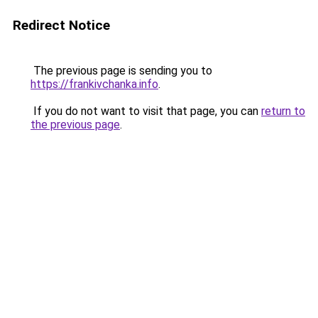
Redirect Notice
The previous page is sending you to
https://frankivchanka.info
.
If you do not want to visit that page, you can
return to
the previous page
.