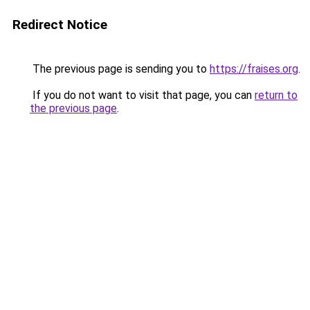
Redirect Notice
The previous page is sending you to
https://fraises.org
.
If you do not want to visit that page, you can
return to
the previous page
.