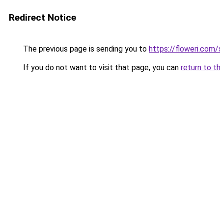
Redirect Notice
The previous page is sending you to
https://floweri.com
If you do not want to visit that page, you can
return to t