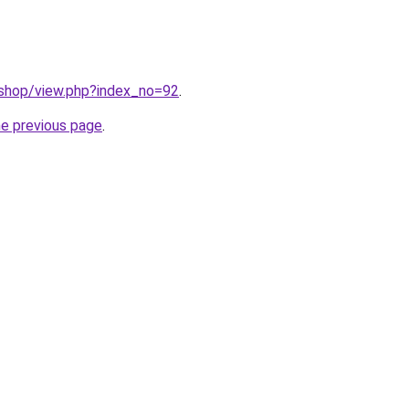
/shop/view.php?index_no=92
.
he previous page
.