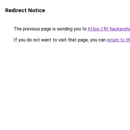
Redirect Notice
The previous page is sending you to
https://fit-hackers
If you do not want to visit that page, you can
return to t