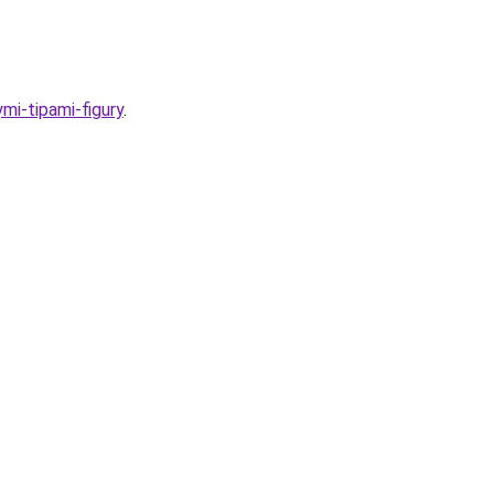
mi-tipami-figury
.