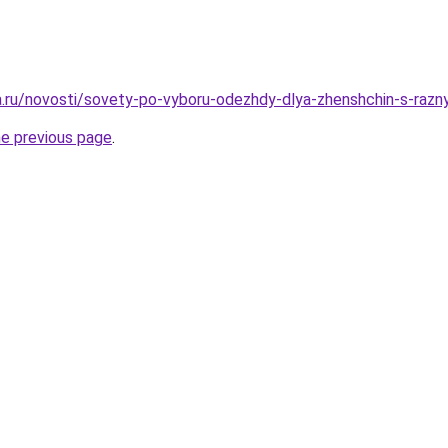
ha.ru/novosti/sovety-po-vyboru-odezhdy-dlya-zhenshchin-s-razny
he previous page
.