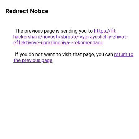
Redirect Notice
The previous page is sending you to
https://fit-
hackersha.ru/novosti/sbroste-vypirayushchiy-zhivot-
effektivnye-uprazhneniya-i-rekomendacii
.
If you do not want to visit that page, you can
return to
the previous page
.