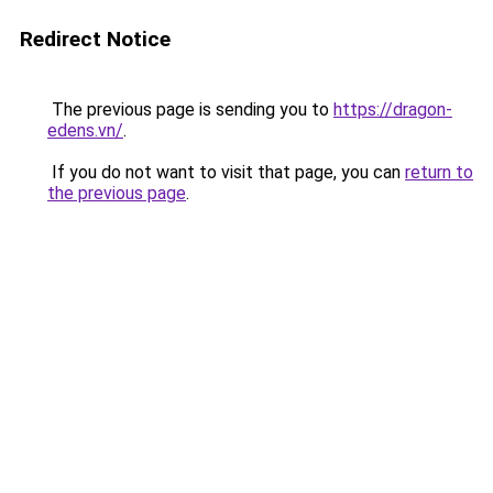
Redirect Notice
The previous page is sending you to
https://dragon-
edens.vn/
.
If you do not want to visit that page, you can
return to
the previous page
.