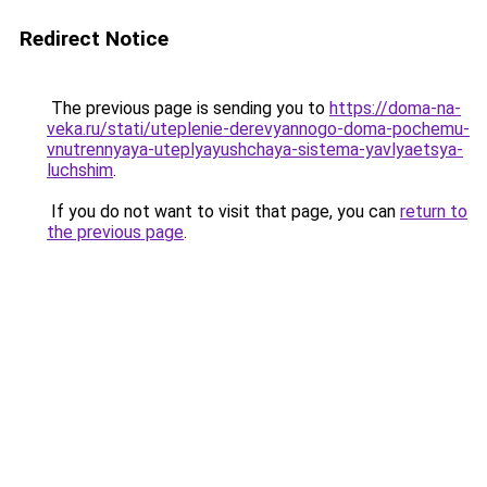
Redirect Notice
The previous page is sending you to
https://doma-na-
veka.ru/stati/uteplenie-derevyannogo-doma-pochemu-
vnutrennyaya-uteplyayushchaya-sistema-yavlyaetsya-
luchshim
.
If you do not want to visit that page, you can
return to
the previous page
.