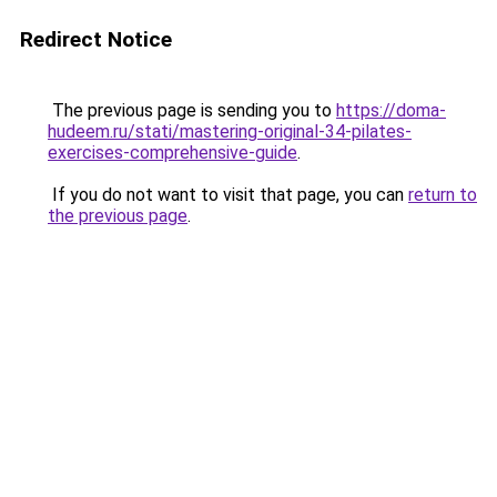
Redirect Notice
The previous page is sending you to
https://doma-
hudeem.ru/stati/mastering-original-34-pilates-
exercises-comprehensive-guide
.
If you do not want to visit that page, you can
return to
the previous page
.